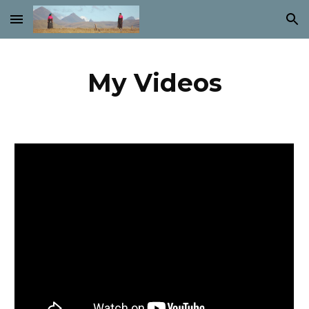
Skip to main content
Skip to navigation
My Videos